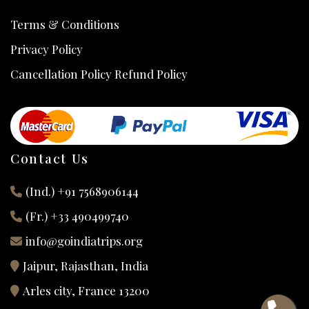
Terms & Conditions
Privacy Policy
Cancellation Policy Refund Policy
Contact Us
(Ind.) +91 7568906144
(Fr.) +33 490499740
info@goindiatrips.org
Jaipur, Rajasthan, India
Arles city, France 13200