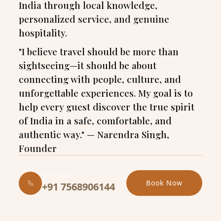
India through local knowledge,
personalized service, and genuine
hospitality.
"I believe travel should be more than
sightseeing—it should be about
connecting with people, culture, and
unforgettable experiences. My goal is to
help every guest discover the true spirit
of India in a safe, comfortable, and
authentic way." — Narendra Singh,
Founder
Call Us 24/7
Book Now
+91 7568906144