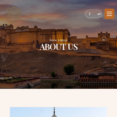
Home
About
ABOUT US