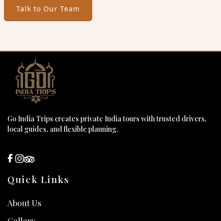
Talk to Our Team
Go India Trips creates private India tours with trusted drivers,
local guides, and flexible planning.
Quick Links
About Us
Gallery