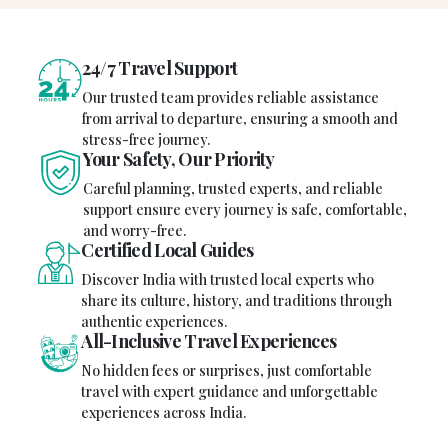
24/7 Travel Support
Our trusted team provides reliable assistance
from arrival to departure, ensuring a smooth and
stress-free journey.
Your Safety, Our Priority
Careful planning, trusted experts, and reliable
support ensure every journey is safe, comfortable,
and worry-free.
Certified Local Guides
Discover India with trusted local experts who
share its culture, history, and traditions through
authentic experiences.
All-Inclusive Travel Experiences
No hidden fees or surprises, just comfortable
travel with expert guidance and unforgettable
experiences across India.