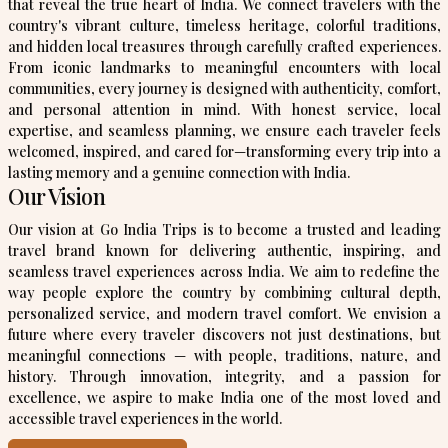
that reveal the true heart of India. We connect travelers with the
country's vibrant culture, timeless heritage, colorful traditions,
and hidden local treasures through carefully crafted experiences.
From iconic landmarks to meaningful encounters with local
communities, every journey is designed with authenticity, comfort,
and personal attention in mind. With honest service, local
expertise, and seamless planning, we ensure each traveler feels
welcomed, inspired, and cared for—transforming every trip into a
lasting memory and a genuine connection with India.
Our Vision
Our vision at Go India Trips is to become a trusted and leading
travel brand known for delivering authentic, inspiring, and
seamless travel experiences across India. We aim to redefine the
way people explore the country by combining cultural depth,
personalized service, and modern travel comfort. We envision a
future where every traveler discovers not just destinations, but
meaningful connections — with people, traditions, nature, and
history. Through innovation, integrity, and a passion for
excellence, we aspire to make India one of the most loved and
accessible travel experiences in the world.