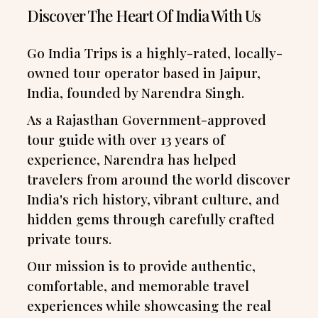
Discover The Heart Of India With Us
Go India Trips is a highly-rated, locally-
owned tour operator based in Jaipur,
India, founded by Narendra Singh.
As a Rajasthan Government-approved
tour guide with over 13 years of
experience, Narendra has helped
travelers from around the world discover
India's rich history, vibrant culture, and
hidden gems through carefully crafted
private tours.
Our mission is to provide authentic,
comfortable, and memorable travel
experiences while showcasing the real