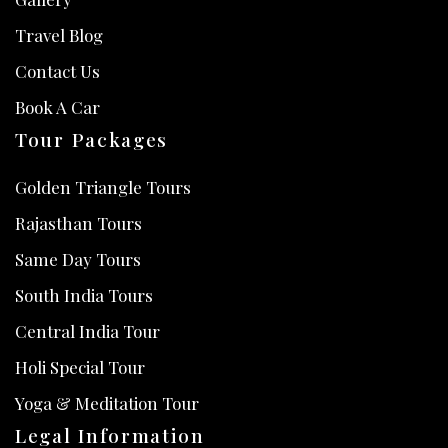
Travel Blog
Contact Us
Book A Car
Tour Packages
Golden Triangle Tours
Rajasthan Tours
Same Day Tours
South India Tours
Central India Tour
Holi Special Tour
Yoga & Meditation Tour
Legal Information