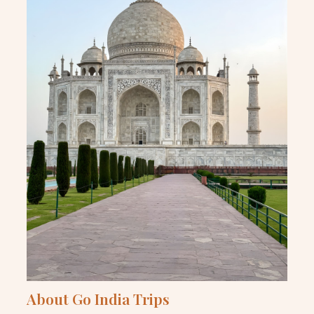
About Go India Trips