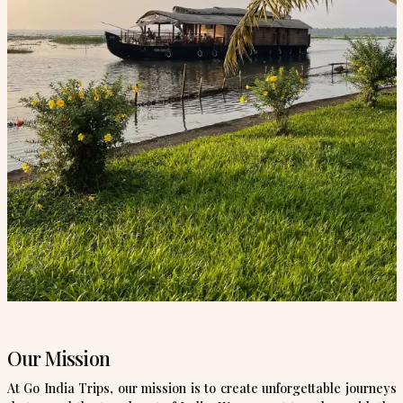
Our Mission
At Go India Trips, our mission is to create unforgettable journeys