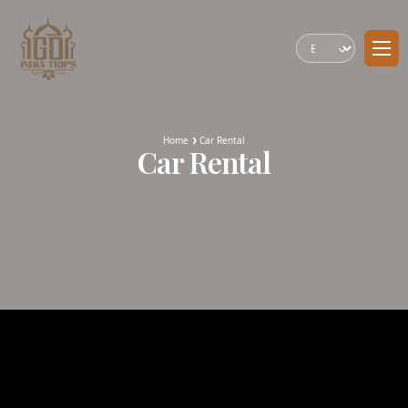
Home
Car Rental
Car Rental