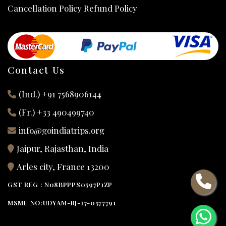
Cancellation Policy Refund Policy
Contact Us
(Ind.) +91 7568906144
(Fr.) +33 490499740
info@goindiatrips.org
Jaipur, Rajasthan, India
Arles city, France 13200
GST REG : N08BPPPS0597P1ZP
MSME NO:UDYAM-RJ-17-0577791