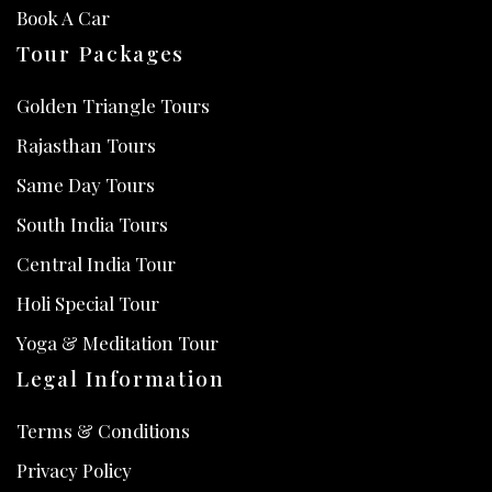
Book A Car
Tour Packages
Golden Triangle Tours
Rajasthan Tours
Same Day Tours
South India Tours
Central India Tour
Holi Special Tour
Yoga & Meditation Tour
Legal Information
Terms & Conditions
Privacy Policy