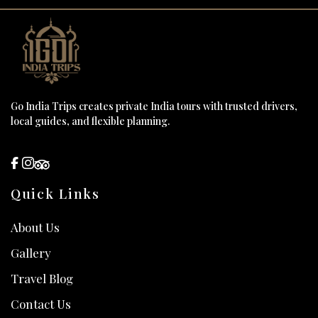
Go India Trips creates private India tours with trusted drivers,
local guides, and flexible planning.
Quick Links
About Us
Gallery
Travel Blog
Contact Us