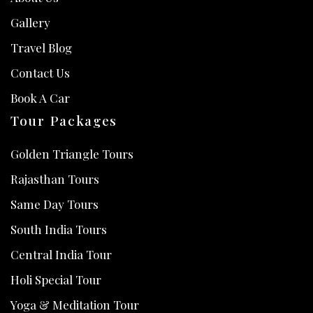
Gallery
Travel Blog
Contact Us
Book A Car
Tour Packages
Golden Triangle Tours
Rajasthan Tours
Same Day Tours
South India Tours
Central India Tour
Holi Special Tour
Yoga & Meditation Tour