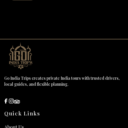
Go India Trips creates private India tours with trusted drivers,
local guides, and flexible planning.
Quick Links
About Us