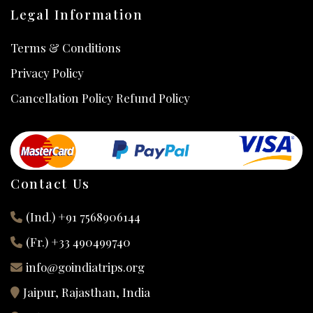
Legal Information
Terms & Conditions
Privacy Policy
Cancellation Policy Refund Policy
Contact Us
(Ind.) +91 7568906144
(Fr.) +33 490499740
info@goindiatrips.org
Jaipur, Rajasthan, India