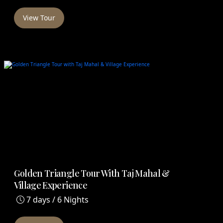
View Tour
Golden Triangle Tour With Taj Mahal &
Village Experience
7 days / 6 Nights