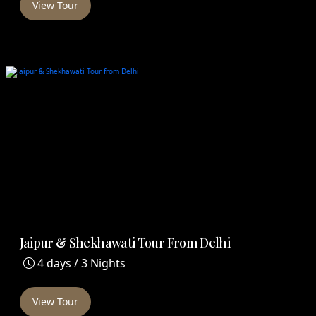
View Tour
Jaipur & Shekhawati Tour From Delhi
4 days / 3 Nights
View Tour