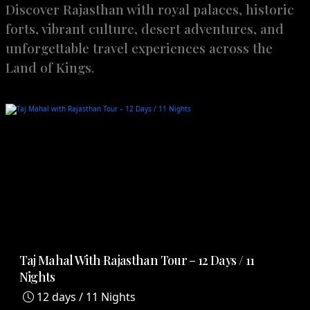
Discover Rajasthan with royal palaces, historic
forts, vibrant culture, desert adventures, and
unforgettable travel experiences across the
Land of Kings.
Taj Mahal With Rajasthan Tour – 12 Days / 11
Nights
12 days / 11 Nights