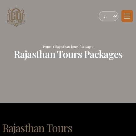
Home
Rajasthan Tours Packages
Rajasthan Tours Packages
Rajasthan Tours