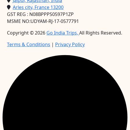
Jaipur, Rajasthan, India
Arles city, France 13200
GST REG : N08BPPPS0597P1ZP
MSME NO:UDYAM-RJ-17-0577791
Copyright ©
2026
Go India Trips,
All Rights Reserved.
Terms & Conditions
|
Privacy Policy