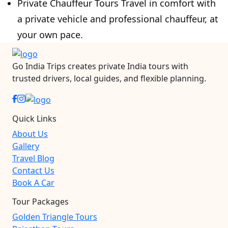
Private Chauffeur Tours Travel in comfort with
a private vehicle and professional chauffeur, at
your own pace.
Go India Trips creates private India tours with
trusted drivers, local guides, and flexible planning.
Quick Links
About Us
Gallery
Travel Blog
Contact Us
Book A Car
Tour Packages
Golden Triangle Tours