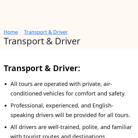
Home
Transport & Driver
Transport & Driver
Transport & Driver:
All tours are operated with private, air-
conditioned vehicles for comfort and safety.
Professional, experienced, and English-
speaking drivers will be provided for all tours.
All drivers are well-trained, polite, and familiar
with tourist routes and destinations.