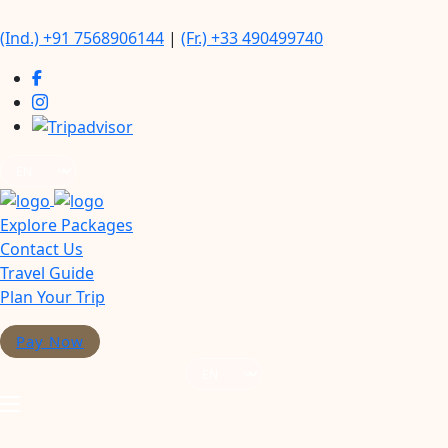
(Ind.) +91 7568906144
|
(Fr.) +33 490499740
Explore Packages
Contact Us
Travel Guide
Plan Your Trip
Pay Now