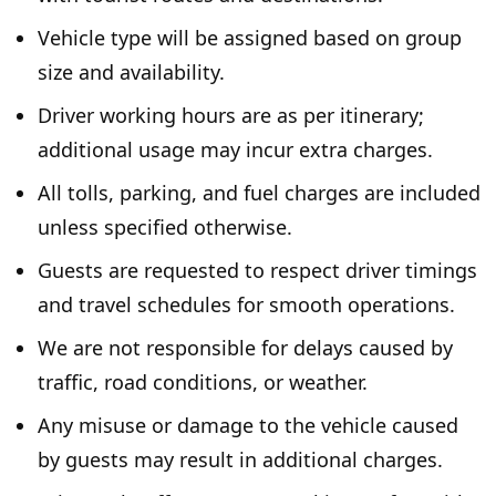
Vehicle type will be assigned based on group
size and availability.
Driver working hours are as per itinerary;
additional usage may incur extra charges.
All tolls, parking, and fuel charges are included
unless specified otherwise.
Guests are requested to respect driver timings
and travel schedules for smooth operations.
We are not responsible for delays caused by
traffic, road conditions, or weather.
Any misuse or damage to the vehicle caused
by guests may result in additional charges.