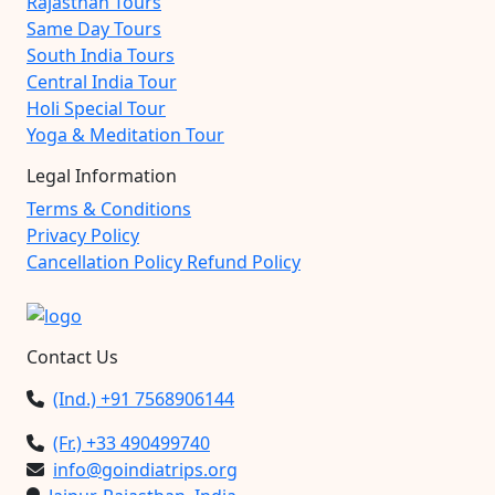
Rajasthan Tours
Same Day Tours
South India Tours
Central India Tour
Holi Special Tour
Yoga & Meditation Tour
Legal Information
Terms & Conditions
Privacy Policy
Cancellation Policy Refund Policy
Contact Us
(Ind.) +91 7568906144
(Fr.) +33 490499740
info@goindiatrips.org