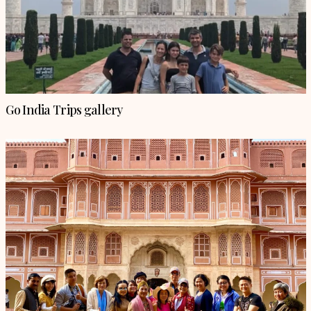
Go India Trips gallery