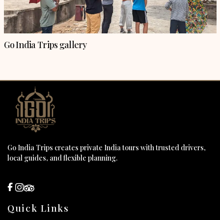
Go India Trips gallery
Go India Trips creates private India tours with trusted drivers,
local guides, and flexible planning.
Quick Links