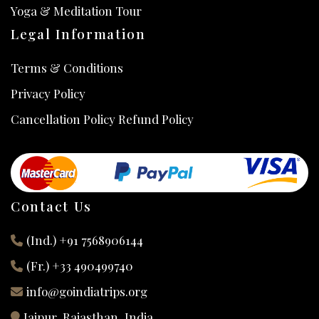
Yoga & Meditation Tour
Legal Information
Terms & Conditions
Privacy Policy
Cancellation Policy Refund Policy
Contact Us
(Ind.) +91 7568906144
(Fr.) +33 490499740
info@goindiatrips.org
Jaipur, Rajasthan, India