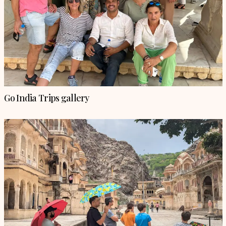
Go India Trips gallery