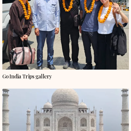
Go India Trips gallery