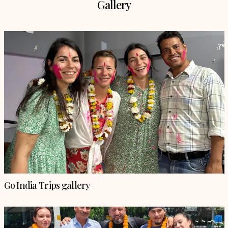
Gallery
Go India Trips gallery