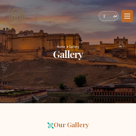
Home
Gallery
Gallery
Our Gallery