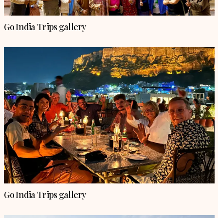
Go India Trips gallery
Go India Trips gallery