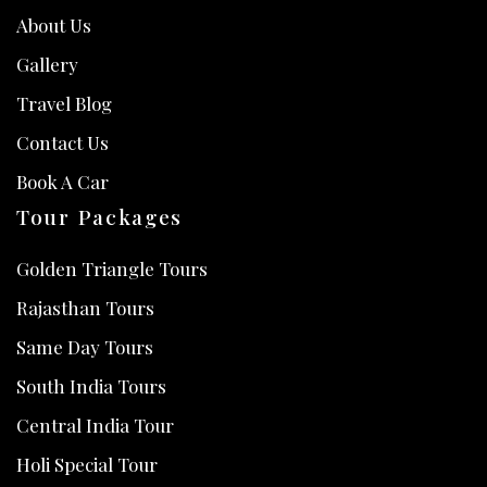
About Us
Gallery
Travel Blog
Contact Us
Book A Car
Tour Packages
Golden Triangle Tours
Rajasthan Tours
Same Day Tours
South India Tours
Central India Tour
Holi Special Tour