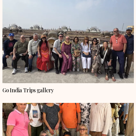
Go India Trips gallery